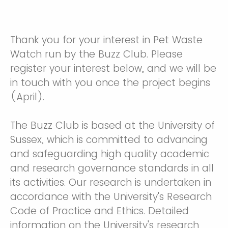
Thank you for your interest in Pet Waste
Watch run by the Buzz Club. Please
register your interest below, and we will be
in touch with you once the project begins
(April).
The Buzz Club is based at the University of
Sussex, which is committed to advancing
and safeguarding high quality academic
and research governance standards in all
its activities. Our research is undertaken in
accordance with the University's Research
Code of Practice and Ethics. Detailed
information on the University's research