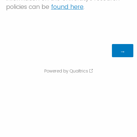
policies can be
found here
.
Powered by Qualtrics