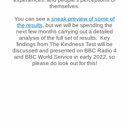
themselves.
You can see a
sneak preview of some of
the results
, but we will be spending the
next few months carrying out a detailed
analysis of the full set of results. Key
findings from The Kindness Test will be
discussed and presented on BBC Radio 4
and BBC World Service in early 2022, so
please do look out for this!