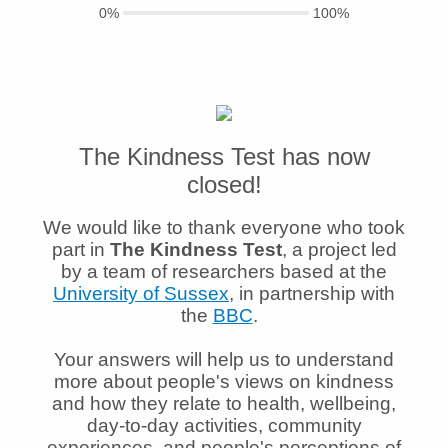
0%
100%
The Kindness Test has now
closed!
We would like to thank everyone who took
part in
The Kindness Test
, a project led
by a team of researchers based at the
University of Sussex
, in partnership with
the
BBC
.
Your answers will help us to understand
more about people's views on kindness
and how they relate to health, wellbeing,
day-to-day activities, community
experiences, and people's perceptions of