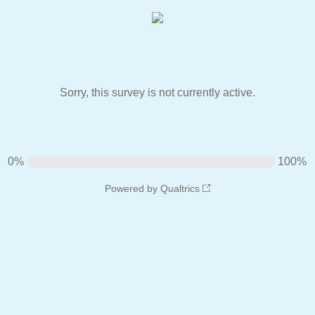
Sorry, this survey is not currently active.
0%
100%
Powered by Qualtrics